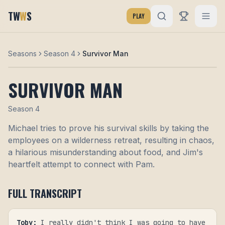
TW
W
S
PLAY
Seasons
Season 4
Survivor Man
SURVIVOR MAN
Season
4
Michael tries to prove his survival skills by taking the
employees on a wilderness retreat, resulting in chaos,
a hilarious misunderstanding about food, and Jim's
heartfelt attempt to connect with Pam.
FULL TRANSCRIPT
Toby
:
I really didn't think I was going to have