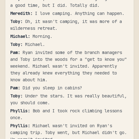
a good time, but I did. Totally did.
Meredith
:
I love camping. Anything can happen.
Toby
:
Oh, it wasn't camping, it was more of a
wilderness retreat.
Michael
:
Morning.
Toby
:
Michael.
Pam
:
Ryan invited some of the branch managers
and Toby into the woods for a "get to know you"
weekend. Michael wasn't invited. Apparently
they already knew everything they needed to
know about him.
Pam
:
Did you sleep in cabins?
Toby
:
Under the stars. It was really beautiful,
you should come.
Phyllis
:
Bob and I took rock climbing lessons
once.
Phyllis
:
Michael wasn't invited on Ryan's
camping trip. Toby went, but Michael didn't go.