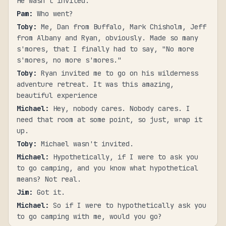
He wasn't invited.
Pam
:
Who went?
Toby
:
Me, Dan from Buffalo, Mark Chisholm, Jeff
from Albany and Ryan, obviously. Made so many
s'mores, that I finally had to say, "No more
s'mores, no more s'mores."
Toby
:
Ryan invited me to go on his wilderness
adventure retreat. It was this amazing,
beautiful experience
Michael
:
Hey, nobody cares. Nobody cares. I
need that room at some point, so just, wrap it
up.
Toby
:
Michael wasn't invited.
Michael
:
Hypothetically, if I were to ask you
to go camping, and you know what hypothetical
means? Not real.
Jim
:
Got it.
Michael
:
So if I were to hypothetically ask you
to go camping with me, would you go?