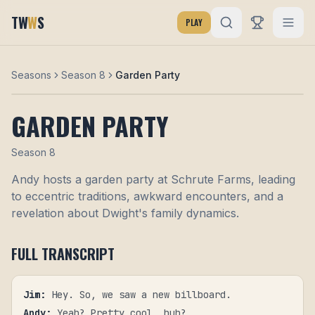
TW
W
S
PLAY
Seasons
Season 8
Garden Party
GARDEN PARTY
Season
8
Andy hosts a garden party at Schrute Farms, leading
to eccentric traditions, awkward encounters, and a
revelation about Dwight's family dynamics.
FULL TRANSCRIPT
Jim
:
Hey. So, we saw a new billboard.
Andy
:
Yeah? Pretty cool, huh?