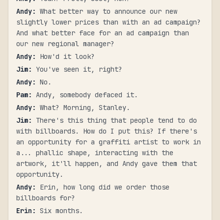
Andy
:
What better way to announce our new
slightly lower prices than with an ad campaign?
And what better face for an ad campaign than
our new regional manager?
Andy
:
How'd it look?
Jim
:
You've seen it, right?
Andy
:
No.
Pam
:
Andy, somebody defaced it.
Andy
:
What? Morning, Stanley.
Jim
:
There's this thing that people tend to do
with billboards. How do I put this? If there's
an opportunity for a graffiti artist to work in
a... phallic shape, interacting with the
artwork, it'll happen, and Andy gave them that
opportunity.
Andy
:
Erin, how long did we order those
billboards for?
Erin
:
Six months.