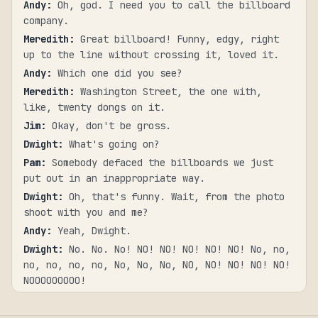
Andy
:
Oh, god. I need you to call the billboard
company.
Meredith
:
Great billboard! Funny, edgy, right
up to the line without crossing it, loved it.
Andy
:
Which one did you see?
Meredith
:
Washington Street, the one with,
like, twenty dongs on it.
Jim
:
Okay, don't be gross.
Dwight
:
What's going on?
Pam
:
Somebody defaced the billboards we just
put out in an inappropriate way.
Dwight
:
Oh, that's funny. Wait, from the photo
shoot with you and me?
Andy
:
Yeah, Dwight.
Dwight
:
No. No. No! NO! NO! NO! NO! NO! No, no,
no, no, no, no, No, No, No, NO, NO! NO! NO! NO!
NOOOOOOOOO!
Dwight
:
Schrute Farms is very easy to find,
it's right in the middle of the root vegetable