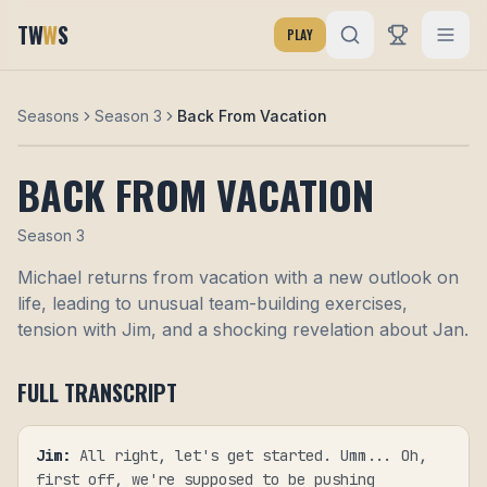
TW
W
S
PLAY
Seasons
Season 3
Back From Vacation
BACK FROM VACATION
Season
3
Michael returns from vacation with a new outlook on
life, leading to unusual team-building exercises,
tension with Jim, and a shocking revelation about Jan.
FULL TRANSCRIPT
Jim
:
All right, let's get started. Umm... Oh,
first off, we're supposed to be pushing