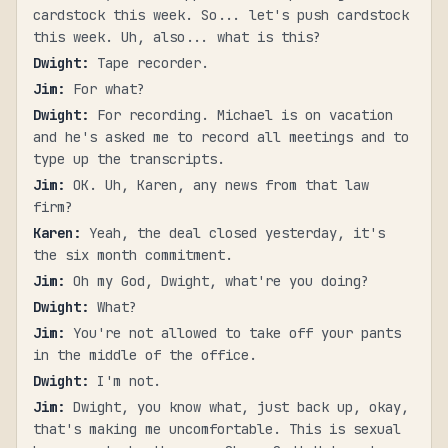
cardstock this week. So... let's push cardstock
this week. Uh, also... what is this?
Dwight
:
Tape recorder.
Jim
:
For what?
Dwight
:
For recording. Michael is on vacation
and he's asked me to record all meetings and to
type up the transcripts.
Jim
:
OK. Uh, Karen, any news from that law
firm?
Karen
:
Yeah, the deal closed yesterday, it's
the six month commitment.
Jim
:
Oh my God, Dwight, what're you doing?
Dwight
:
What?
Jim
:
You're not allowed to take off your pants
in the middle of the office.
Dwight
:
I'm not.
Jim
:
Dwight, you know what, just back up, okay,
that's making me uncomfortable. This is sexual