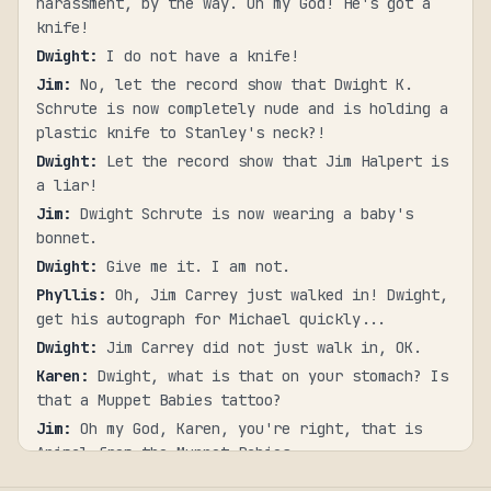
harassment, by the way. Oh my God! He's got a
knife!
Dwight
:
I do not have a knife!
Jim
:
No, let the record show that Dwight K.
Schrute is now completely nude and is holding a
plastic knife to Stanley's neck?!
Dwight
:
Let the record show that Jim Halpert is
a liar!
Jim
:
Dwight Schrute is now wearing a baby's
bonnet.
Dwight
:
Give me it. I am not.
Phyllis
:
Oh, Jim Carrey just walked in! Dwight,
get his autograph for Michael quickly...
Dwight
:
Jim Carrey did not just walk in, OK.
Karen
:
Dwight, what is that on your stomach? Is
that a Muppet Babies tattoo?
Jim
:
Oh my God, Karen, you're right, that is
Animal from the Muppet Babies.
Dwight
:
You can't see... You can't see my