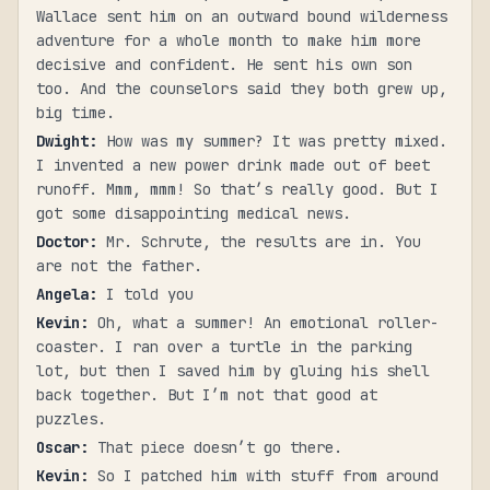
Wallace sent him on an outward bound wilderness
adventure for a whole month to make him more
decisive and confident. He sent his own son
too. And the counselors said they both grew up,
big time.
Dwight
:
How was my summer? It was pretty mixed.
I invented a new power drink made out of beet
runoff. Mmm, mmm! So that’s really good. But I
got some disappointing medical news.
Doctor
:
Mr. Schrute, the results are in. You
are not the father.
Angela
:
I told you
Kevin
:
Oh, what a summer! An emotional roller-
coaster. I ran over a turtle in the parking
lot, but then I saved him by gluing his shell
back together. But I’m not that good at
puzzles.
Oscar
:
That piece doesn’t go there.
Kevin
:
So I patched him with stuff from around