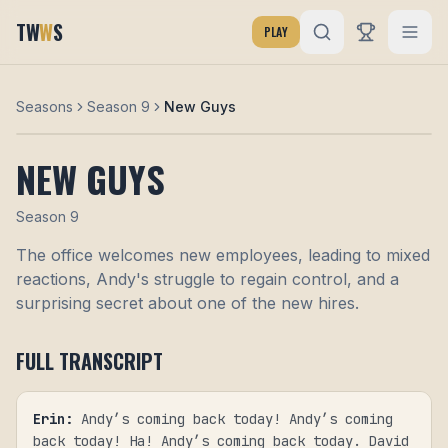
TW
W
S
PLAY
Seasons
Season 9
New Guys
NEW GUYS
Season
9
The office welcomes new employees, leading to mixed
reactions, Andy's struggle to regain control, and a
surprising secret about one of the new hires.
FULL TRANSCRIPT
Erin
:
Andy’s coming back today! Andy’s coming
back today! Ha! Andy’s coming back today. David