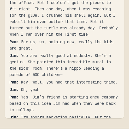
the office. But I couldn’t get the pieces to
fit right. Then one day, when I was reaching
for the glue, I crushed his shell again. But I
rebuilt him even better that time. But it
turned out the turtle was already day. Probably
when I ran over him the first time.
Pam
:
For us, um, nothing new, really the kids
are great.
Jim
:
You are really good at modesty. She’s a
genius. She painted this incredible mural in
the kids’ room. There’s a hippo leading a
parade of 500 children—
Pam
:
Kay, well, you had that interesting thing.
Jim
:
Oh, yeah
Pam
:
Yes, Jim’s friend is starting anew company
based on this idea Jim had when they were back
in college.
Jim
:
Its sports marketing basically. But the
athletes are partners.