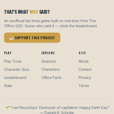
THAT'S WHAT
WHO
SAID?
An unofficial fan trivia game built on real lines from The
Office (US). Guess who said it — climb the leaderboard.
☕ SUPPORT THIS PROJECT
PLAY
EXPLORE
SITE
Play Trivia
Seasons
About
Character Quiz
Characters
Contact
Leaderboard
Office Facts
Privacy
Stats
Terms
🌱 “I am Recyclops. Destroyer of capitalism. Happy Earth Day.”
— Dwight K. Schrute