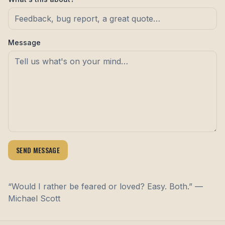
Message
SEND MESSAGE
“Would I rather be feared or loved? Easy. Both.” —
Michael Scott