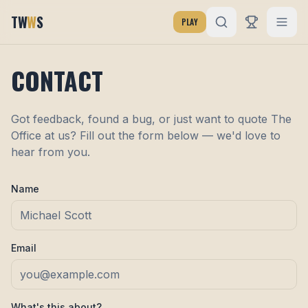
TW
W
S
PLAY
CONTACT
Got feedback, found a bug, or just want to quote The
Office at us? Fill out the form below — we'd love to
hear from you.
Name
Email
What's this about?