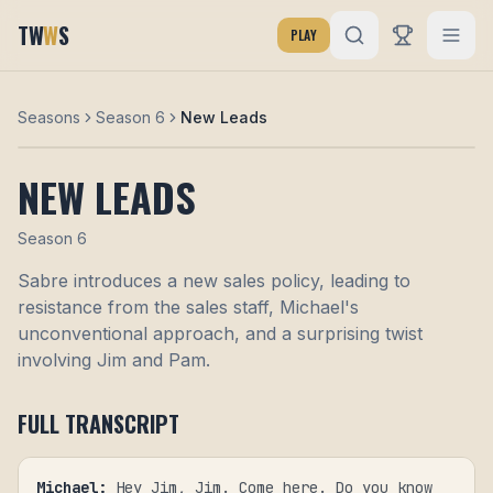
TW
W
S
PLAY
Seasons
Season 6
New Leads
NEW LEADS
Season
6
Sabre introduces a new sales policy, leading to
resistance from the sales staff, Michael's
unconventional approach, and a surprising twist
involving Jim and Pam.
FULL TRANSCRIPT
Michael
:
Hey Jim, Jim. Come here. Do you know