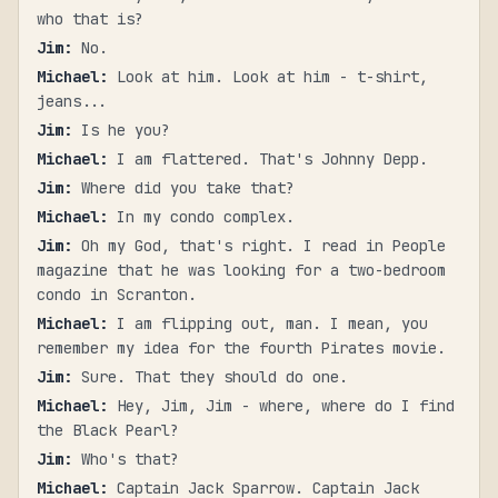
who that is?
Jim
:
No.
Michael
:
Look at him. Look at him - t-shirt,
jeans...
Jim
:
Is he you?
Michael
:
I am flattered. That's Johnny Depp.
Jim
:
Where did you take that?
Michael
:
In my condo complex.
Jim
:
Oh my God, that's right. I read in People
magazine that he was looking for a two-bedroom
condo in Scranton.
Michael
:
I am flipping out, man. I mean, you
remember my idea for the fourth Pirates movie.
Jim
:
Sure. That they should do one.
Michael
:
Hey, Jim, Jim - where, where do I find
the Black Pearl?
Jim
:
Who's that?
Michael
:
Captain Jack Sparrow. Captain Jack