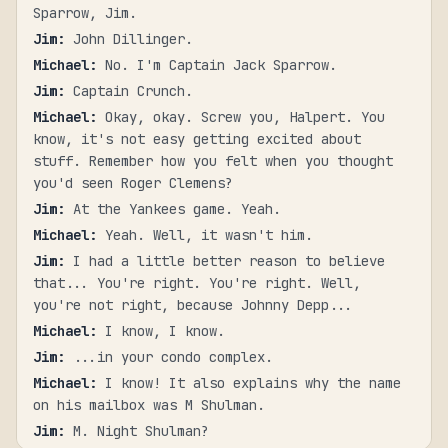
Sparrow, Jim.
Jim
:
John Dillinger.
Michael
:
No. I'm Captain Jack Sparrow.
Jim
:
Captain Crunch.
Michael
:
Okay, okay. Screw you, Halpert. You
know, it's not easy getting excited about
stuff. Remember how you felt when you thought
you'd seen Roger Clemens?
Jim
:
At the Yankees game. Yeah.
Michael
:
Yeah. Well, it wasn't him.
Jim
:
I had a little better reason to believe
that... You're right. You're right. Well,
you're not right, because Johnny Depp...
Michael
:
I know, I know.
Jim
:
...in your condo complex.
Michael
:
I know! It also explains why the name
on his mailbox was M Shulman.
Jim
:
M. Night Shulman?