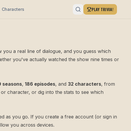
PLAY TRIVIA!
Characters
ow you a real line of dialogue, and you guess which
whether you've actually watched the show nine times or
9 seasons
,
186 episodes
, and
32 characters
, from
or
character
, or dig into the
stats
to see which
 as you go. If you create a free account (or sign in
ollow you across devices.