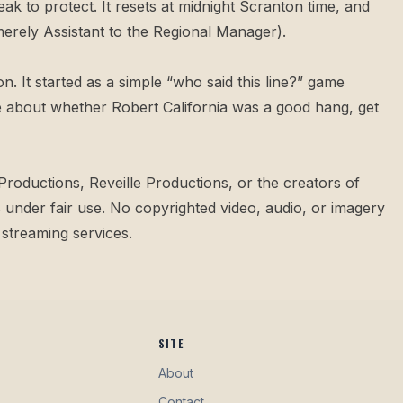
eak to protect. It resets at midnight Scranton time, and
merely Assistant to the Regional Manager).
n. It started as a simple “who said this line?” game
rgue about whether Robert California was a good hang,
get
Productions, Reveille Productions, or the creators of
under fair use. No copyrighted video, audio, or imagery
 streaming services.
SITE
About
Contact