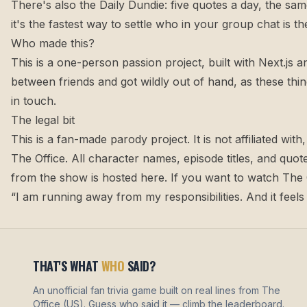
There's also the
Daily Dundie
: five quotes a day, the sam
it's the fastest way to settle who in your group chat is
Who made this?
This is a one-person passion project, built with Next.js a
between friends and got wildly out of hand, as these thi
in touch
.
The legal bit
This is a fan-made parody project. It is not affiliated w
The Office. All character names, episode titles, and qu
from the show is hosted here. If you want to watch The O
“I am running away from my responsibilities. And it feel
THAT'S WHAT
WHO
SAID?
An unofficial fan trivia game built on real lines from The
Office (US). Guess who said it — climb the leaderboard.