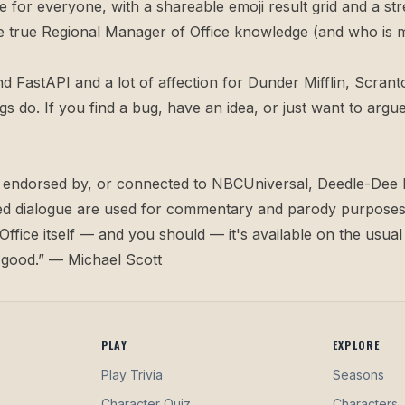
e for everyone, with a shareable emoji result grid and a str
 the true Regional Manager of Office knowledge (and who is 
nd FastAPI and a lot of affection for Dunder Mifflin, Scranto
ngs do. If you find a bug, have an idea, or just want to a
ith, endorsed by, or connected to NBCUniversal, Deedle-Dee 
oted dialogue are used for commentary and parody purposes 
ffice itself — and you should — it's available on the usual
s good.” — Michael Scott
PLAY
EXPLORE
Play Trivia
Seasons
Character Quiz
Characters