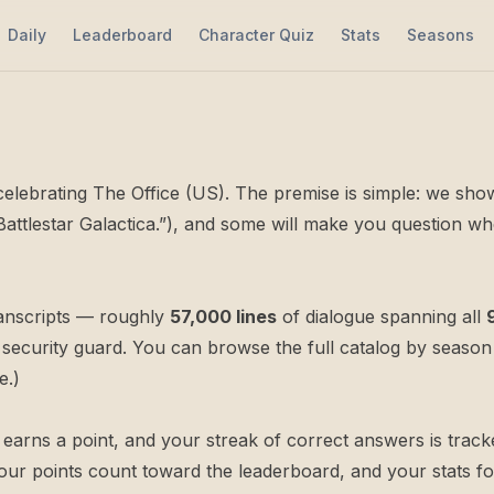
Daily
Leaderboard
Character Quiz
Stats
Seasons
e celebrating The Office (US). The premise is simple: we sh
 Battlestar Galactica.”), and some will make you question 
ranscripts — roughly
57,000 lines
of dialogue spanning all
security guard. You can browse the full catalog by
season
e.)
rns a point, and your streak of correct answers is tracked
ur points count toward the
leaderboard
, and your stats f