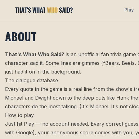
THAT'S WHAT
WHO
SAID?
Play
ABOUT
That's What Who Said?
is an unofficial fan trivia gam
character said it. Some lines are gimmes (“Bears. Beets.
just had it on in the background.
The dialogue database
Every quote in the game is a real line from the show's t
Michael and Dwight down to the deep cuts like Hank the 
characters do the most talking. (It's Michael. It's not clos
How to play
Just hit
Play
— no account needed. Every correct guess ea
with Google), your anonymous score comes with you, yo