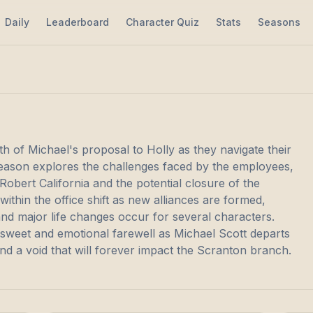
Daily
Leaderboard
Character Quiz
Stats
Seasons
h of Michael's proposal to Holly as they navigate their
season explores the challenges faced by the employees,
Robert California and the potential closure of the
thin the office shift as new alliances are formed,
and major life changes occur for several characters.
rsweet and emotional farewell as Michael Scott departs
nd a void that will forever impact the Scranton branch.