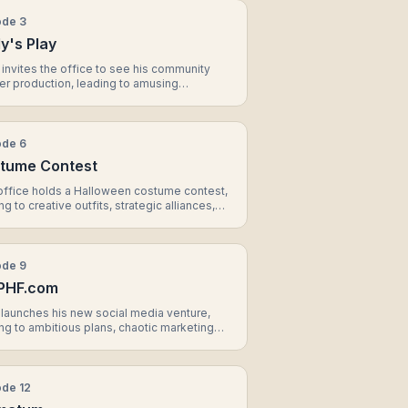
ode
3
y's Play
invites the office to see his community
er production, leading to amusing
ormances, unexpected casting choices, and
morable moment between Erin and
el.
ode
6
tume Contest
office holds a Halloween costume contest,
ng to creative outfits, strategic alliances,
n unexpected ending that affects the
ics of the office.
ode
9
PHF.com
launches his new social media venture,
ng to ambitious plans, chaotic marketing
egies, and a decision that affects the future
nder Mifflin.
ode
12