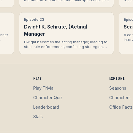
a surprise appearance that leaves the office in
Dwigh
tears.
Micha
Episode
23
Epis
Dwight K. Schrute, (Acting)
Sea
Manager
inner
A co
inter
Dwight becomes the acting manager, leading to
about
of re
strict rule enforcement, conflicting strategies,
oes
inter
and a surprising turn of events for Jim.
surpr
o
hat in
PLAY
EXPLORE
Play Trivia
Seasons
Character Quiz
Characters
Leaderboard
Office Facts
Stats