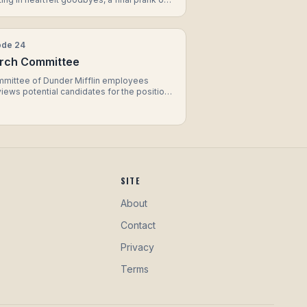
t, and a touching farewell between
el and Jim.
ode
24
rch Committee
mmittee of Dunder Mifflin employees
views potential candidates for the position
gional manager, resulting in hilarious
actions, unconventional questions, and a
ising twist when a familiar face throws their
 the ring.
SITE
About
Contact
Privacy
Terms