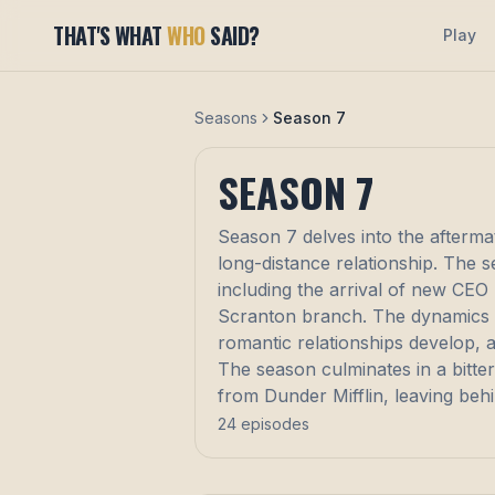
THAT'S WHAT
WHO
SAID?
Play
Seasons
Season 7
SEASON
7
Season 7 delves into the aftermat
long-distance relationship. The 
including the arrival of new CEO 
Scranton branch. The dynamics wi
romantic relationships develop, 
The season culminates in a bitte
from Dunder Mifflin, leaving behi
24
episodes