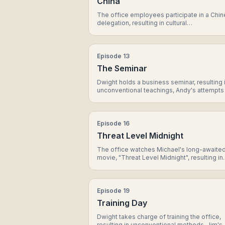
China
The office employees participate in a Chi
delegation, resulting in cultural
misunderstandings, Dwight's unique appro
to diplomacy, and a surprising bond betwe
Jim and Dwight.
Episode
13
The Seminar
Dwight holds a business seminar, resulting 
unconventional teachings, Andy's attempts
impress Erin, and a surprise guest speaker.
Episode
16
Threat Level Midnight
The office watches Michael's long-awaite
movie, "Threat Level Midnight", resulting in
laughs, cringe-worthy moments, and a surp
cameo appearance.
Episode
19
Training Day
Dwight takes charge of training the office,
resulting in unconventional methods, Jim's