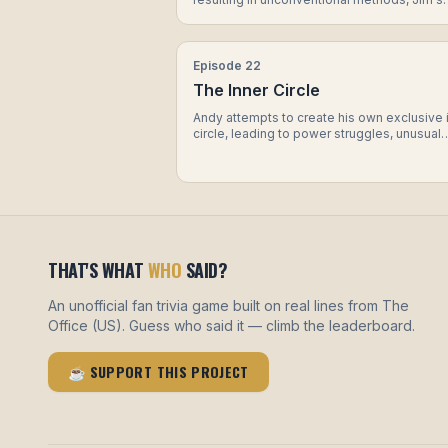
attempt to undermine him, and a revelation
about Dwight's personal life.
Episode
22
The Inner Circle
Andy attempts to create his own exclusive 
circle, leading to power struggles, unusual
initiation tasks, and a surprising revelation 
one of the members. Meanwhile, Dwight g
on a mission to prove himself as the top
salesman, resorting to extreme measures t
secure a major sale.
THAT'S WHAT
WHO
SAID?
An unofficial fan trivia game built on real lines from The
Office (US). Guess who said it — climb the leaderboard.
☕ SUPPORT THIS PROJECT