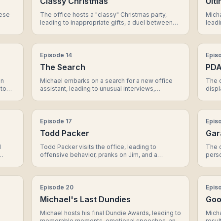
Classy Christmas
Ult
nese
The office hosts a "classy" Christmas party,
Micha
leading to inappropriate gifts, a duel between
leadi
ach
Dwight and Jim, a heartwarming moment
Darry
en
between Michael and Erin, and a surprising act
mome
of generosity from Michael..
Episode
14
Epis
The Search
PD
in
Michael embarks on a search for a new office
The o
 to
assistant, leading to unusual interviews,
displ
Dwight's own candidate, and a shocking
react
revelation about the applicant pool.
revel
Episode
17
Epis
Todd Packer
Gar
d
Todd Packer visits the office, leading to
The o
offensive behavior, pranks on Jim, and a
perso
rising
surprising turn of events that affects his
a sig
relationship with Michael.
Episode
20
Epis
Michael's Last Dundies
Goo
Michael hosts his final Dundie Awards, leading to
Micha
memorable moments, emotional speeches, and
resul