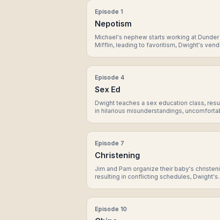
Episode
1
Nepotism
Michael's nephew starts working at Dunder
Mifflin, leading to favoritism, Dwight's vend
against Jim, and a surprise revelation from
Episode
4
Sex Ed
Dwight teaches a sex education class, resu
in hilarious misunderstandings, uncomforta
revelations, and a surprising bonding mom
between Michael and Erin.
Episode
7
Christening
Jim and Pam organize their baby's christen
resulting in conflicting schedules, Dwight's
eccentricity, and a heartwarming moment
between Michael and Pam.
Episode
10