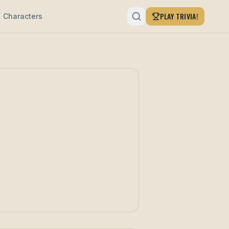
PLAY TRIVIA!
Characters