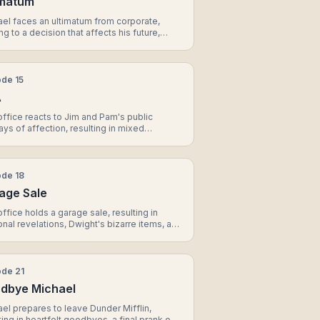
imatum
el faces an ultimatum from corporate,
ng to a decision that affects his future,
l's unexpected promotion, and a touching
nt between Jim and Pam.
ode
15
A
ffice reacts to Jim and Pam's public
ays of affection, resulting in mixed
ions, a prank on Dwight, and a surprising
ation from Andy.
ode
18
age Sale
ffice holds a garage sale, resulting in
nal revelations, Dwight's bizarre items, and
nificant decision for Michael.
ode
21
dbye Michael
el prepares to leave Dunder Mifflin,
ting in heartfelt goodbyes, a final prank on