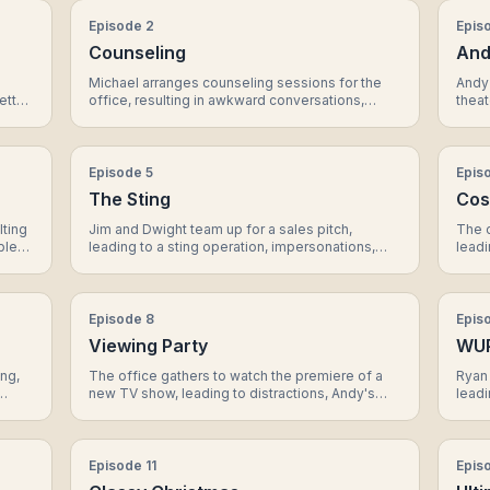
Episode
2
Epis
Counseling
And
Michael arranges counseling sessions for the
Andy 
etta
office, resulting in awkward conversations,
theat
 Pam.
Dwight's unconventional methods, and a
perf
surprising revelation about Jim and Pam's
a me
relationship.
Micha
Episode
5
Epis
The Sting
Cos
lting
Jim and Dwight team up for a sales pitch,
The 
ble
leading to a sting operation, impersonations,
leadi
ent
and a reveal about the true intentions of their
and a
client.
dynam
Episode
8
Epis
Viewing Party
WU
ing,
The office gathers to watch the premiere of a
Ryan 
new TV show, leading to distractions, Andy's
leadi
singing performance, and a surprising revelation
strat
about Erin's past.
of Du
Episode
11
Epis