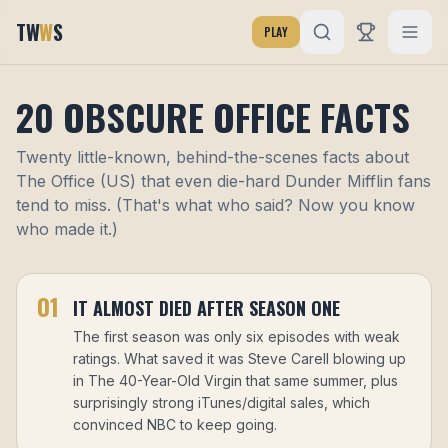
TW
W
S
PLAY
20 OBSCURE OFFICE FACTS
Twenty little-known, behind-the-scenes facts about
The Office (US) that even die-hard Dunder Mifflin fans
tend to miss. (That's what who said? Now you know
who made it.)
01
IT ALMOST DIED AFTER SEASON ONE
The first season was only six episodes with weak
ratings. What saved it was Steve Carell blowing up
in The 40-Year-Old Virgin that same summer, plus
surprisingly strong iTunes/digital sales, which
convinced NBC to keep going.