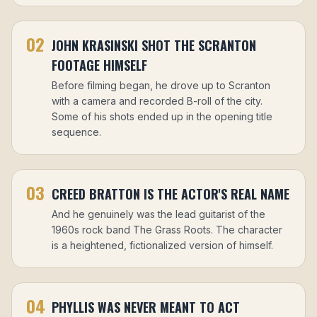
02
JOHN KRASINSKI SHOT THE SCRANTON
FOOTAGE HIMSELF
Before filming began, he drove up to Scranton
with a camera and recorded B-roll of the city.
Some of his shots ended up in the opening title
sequence.
03
CREED BRATTON IS THE ACTOR'S REAL NAME
And he genuinely was the lead guitarist of the
1960s rock band The Grass Roots. The character
is a heightened, fictionalized version of himself.
04
PHYLLIS WAS NEVER MEANT TO ACT