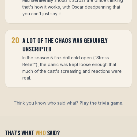
Michael literally shouts it across the office thinking
that's how it works, with Oscar deadpanning that
you can't just say it.
20
A LOT OF THE CHAOS WAS GENUINELY
UNSCRIPTED
In the season 5 fire-drill cold open (“Stress
Relief”), the panic was kept loose enough that
much of the cast's screaming and reactions were
real.
Think you know who said what?
Play the trivia game
.
THAT'S WHAT
WHO
SAID?