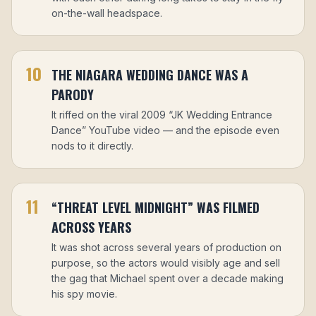
on-the-wall headspace.
10
THE NIAGARA WEDDING DANCE WAS A
PARODY
It riffed on the viral 2009 “JK Wedding Entrance
Dance” YouTube video — and the episode even
nods to it directly.
11
“THREAT LEVEL MIDNIGHT” WAS FILMED
ACROSS YEARS
It was shot across several years of production on
purpose, so the actors would visibly age and sell
the gag that Michael spent over a decade making
his spy movie.