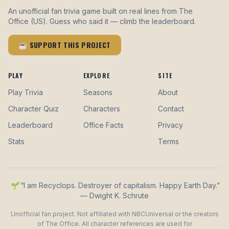
An unofficial fan trivia game built on real lines from The
Office (US). Guess who said it — climb the leaderboard.
☕ SUPPORT THIS PROJECT
PLAY
EXPLORE
SITE
Play Trivia
Seasons
About
Character Quiz
Characters
Contact
Leaderboard
Office Facts
Privacy
Stats
Terms
🌱 “I am Recyclops. Destroyer of capitalism. Happy Earth Day.”
— Dwight K. Schrute
Unofficial fan project. Not affiliated with NBCUniversal or the creators
of The Office. All character references are used for