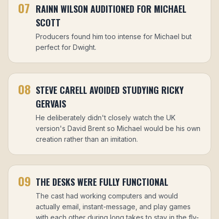
07
RAINN WILSON AUDITIONED FOR MICHAEL
SCOTT
Producers found him too intense for Michael but
perfect for Dwight.
08
STEVE CARELL AVOIDED STUDYING RICKY
GERVAIS
He deliberately didn't closely watch the UK
version's David Brent so Michael would be his own
creation rather than an imitation.
09
THE DESKS WERE FULLY FUNCTIONAL
The cast had working computers and would
actually email, instant-message, and play games
with each other during long takes to stay in the fly-