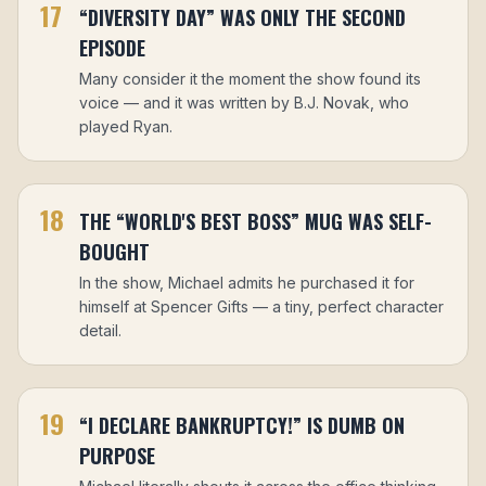
17
“DIVERSITY DAY” WAS ONLY THE SECOND
EPISODE
Many consider it the moment the show found its
voice — and it was written by B.J. Novak, who
played Ryan.
18
THE “WORLD'S BEST BOSS” MUG WAS SELF-
BOUGHT
In the show, Michael admits he purchased it for
himself at Spencer Gifts — a tiny, perfect character
detail.
19
“I DECLARE BANKRUPTCY!” IS DUMB ON
PURPOSE