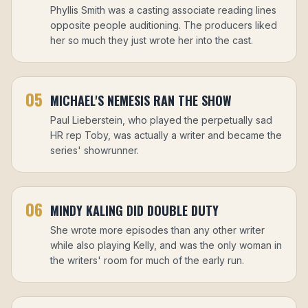
Phyllis Smith was a casting associate reading lines
opposite people auditioning. The producers liked
her so much they just wrote her into the cast.
05
MICHAEL'S NEMESIS RAN THE SHOW
Paul Lieberstein, who played the perpetually sad
HR rep Toby, was actually a writer and became the
series' showrunner.
06
MINDY KALING DID DOUBLE DUTY
She wrote more episodes than any other writer
while also playing Kelly, and was the only woman in
the writers' room for much of the early run.