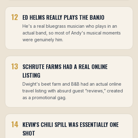
12
ED HELMS REALLY PLAYS THE BANJO
He's a real bluegrass musician who plays in an
actual band, so most of Andy's musical moments
were genuinely him.
13
SCHRUTE FARMS HAD A REAL ONLINE
LISTING
Dwight's beet farm and B&B had an actual online
travel listing with absurd guest “reviews,” created
as a promotional gag.
14
KEVIN'S CHILI SPILL WAS ESSENTIALLY ONE
SHOT