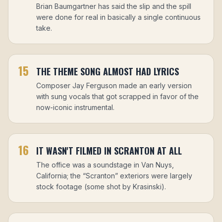
Brian Baumgartner has said the slip and the spill
were done for real in basically a single continuous
take.
15
THE THEME SONG ALMOST HAD LYRICS
Composer Jay Ferguson made an early version
with sung vocals that got scrapped in favor of the
now-iconic instrumental.
16
IT WASN'T FILMED IN SCRANTON AT ALL
The office was a soundstage in Van Nuys,
California; the “Scranton” exteriors were largely
stock footage (some shot by Krasinski).