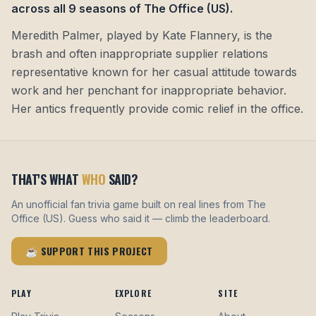
across all 9 seasons of The Office (US)
.
Meredith Palmer, played by Kate Flannery, is the
brash and often inappropriate supplier relations
representative known for her casual attitude towards
work and her penchant for inappropriate behavior.
Her antics frequently provide comic relief in the office.
THAT'S WHAT
WHO
SAID?
An unofficial fan trivia game built on real lines from The
Office (US). Guess who said it — climb the leaderboard.
☕ SUPPORT THIS PROJECT
PLAY
EXPLORE
SITE