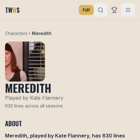
TW
W
S
PLAY
Characters
Meredith
MEREDITH
Played by
Kate Flannery
630
lines across all seasons
ABOUT
Meredith
, played by
Kate Flannery
, has
630
lines